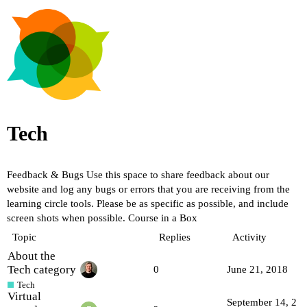
Tech
Feedback & Bugs
Use this space to share feedback about our
website and log any bugs or errors that you are receiving from the
learning circle tools. Please be as specific as possible, and include
screen shots when possible.
Course in a Box
Topic
Replies
Activity
About the
Tech category
0
June 21, 2018
Tech
Virtual
September 14, 2