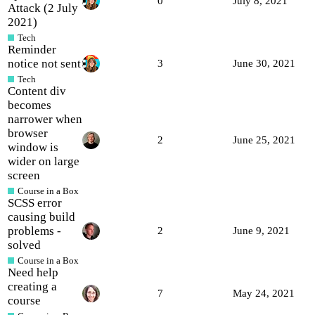
0
July 8, 2021
Attack (2 July
2021)
Tech
Reminder
notice not sent
3
June 30, 2021
Tech
Content div
becomes
narrower when
browser
2
June 25, 2021
window is
wider on large
screen
Course in a Box
SCSS error
causing build
problems -
2
June 9, 2021
solved
Course in a Box
Need help
creating a
7
May 24, 2021
course