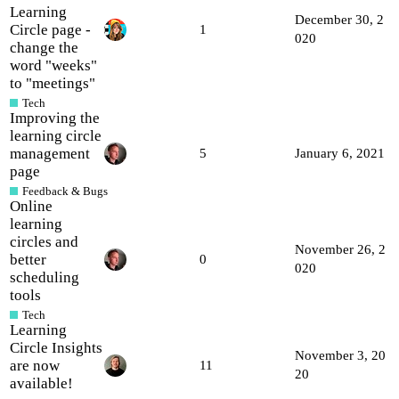
Learning
December 30, 2
Circle page -
1
020
change the
word "weeks"
to "meetings"
Tech
Improving the
learning circle
management
5
January 6, 2021
page
Feedback & Bugs
Online
learning
circles and
November 26, 2
better
0
020
scheduling
tools
Tech
Learning
Circle Insights
November 3, 20
are now
11
20
available!