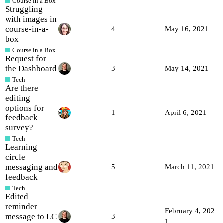
Course in a Box
Struggling
with images in
course-in-a-
4
May 16, 2021
box
Course in a Box
Request for
the Dashboard
3
May 14, 2021
Tech
Are there
editing
options for
1
April 6, 2021
feedback
survey?
Tech
Learning
circle
messaging and
5
March 11, 2021
feedback
Tech
Edited
reminder
February 4, 202
message to LC
3
1