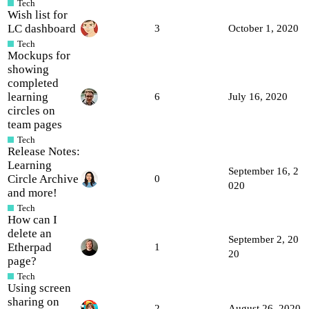
Tech
Wish list for
LC dashboard
3
October 1, 2020
Tech
Mockups for
showing
completed
learning
6
July 16, 2020
circles on
team pages
Tech
Release Notes:
Learning
September 16, 2
Circle Archive
0
020
and more!
Tech
How can I
delete an
September 2, 20
Etherpad
1
20
page?
Tech
Using screen
sharing on
2
August 26, 2020