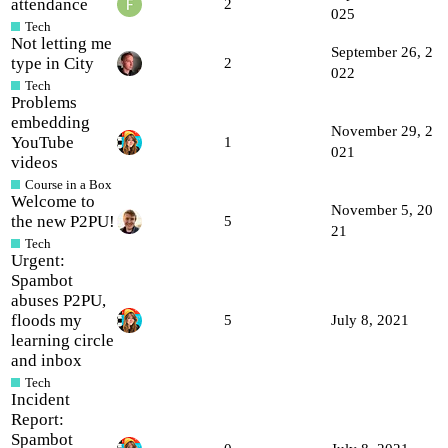
attendance
2
025
Tech
Not letting me
September 26, 2
type in City
2
022
Tech
Problems
embedding
November 29, 2
YouTube
1
021
videos
Course in a Box
Welcome to
November 5, 20
the new P2PU!
5
21
Tech
Urgent:
Spambot
abuses P2PU,
floods my
5
July 8, 2021
learning circle
and inbox
Tech
Incident
Report:
Spambot