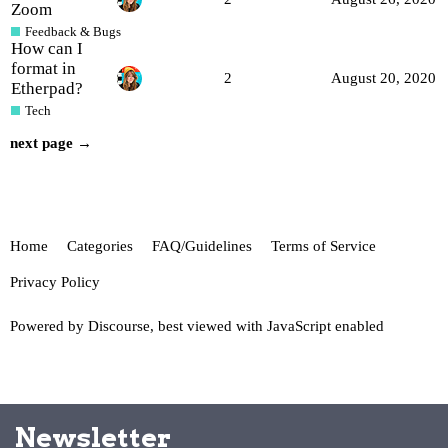
Zoom
Feedback & Bugs
How can I
format in
2
August 20, 2020
Etherpad?
Tech
next page →
Home
Categories
FAQ/Guidelines
Terms of Service
Privacy Policy
Powered by
Discourse
, best viewed with JavaScript enabled
Newsletter