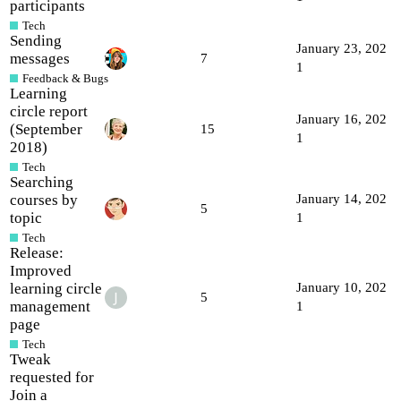
participants
Tech
Sending
January 23, 202
messages
7
1
Feedback & Bugs
Learning
circle report
January 16, 202
(September
15
1
2018)
Tech
Searching
courses by
January 14, 202
5
topic
1
Tech
Release:
Improved
learning circle
January 10, 202
5
management
1
page
Tech
Tweak
requested for
Join a