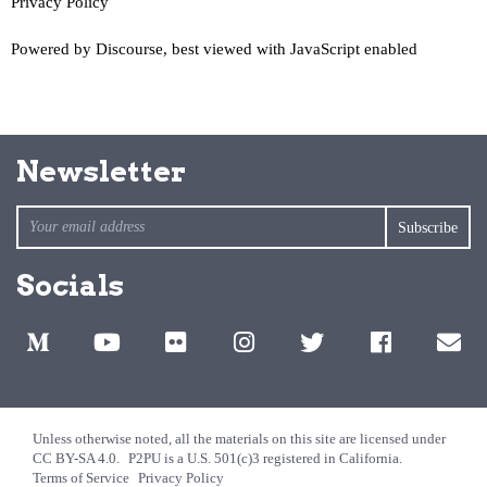
Privacy Policy
Powered by
Discourse
, best viewed with JavaScript enabled
Newsletter
Socials
Unless otherwise noted, all the materials on this site are licensed under
CC BY-SA 4.0.
P2PU is a U.S. 501(c)3 registered in California.
Terms of Service
Privacy Policy