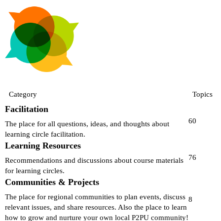
Category
Topics
Facilitation
60
The place for all questions, ideas, and thoughts about
learning circle facilitation.
Learning Resources
76
Recommendations and discussions about course materials
for learning circles.
Communities & Projects
The place for regional communities to plan events, discuss
8
relevant issues, and share resources. Also the place to learn
how to grow and nurture your own local P2PU community!