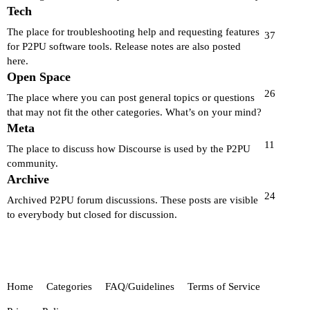
Tech
The place for troubleshooting help and requesting features
37
for P2PU software tools. Release notes are also posted
here.
Open Space
26
The place where you can post general topics or questions
that may not fit the other categories. What’s on your mind?
Meta
11
The place to discuss how Discourse is used by the P2PU
community.
Archive
24
Archived P2PU forum discussions. These posts are visible
to everybody but closed for discussion.
Home
Categories
FAQ/Guidelines
Terms of Service