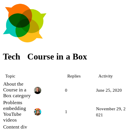
Tech
Course in a Box
Topic
Replies
Activity
About the
Course in a
0
June 25, 2020
Box category
Problems
embedding
November 29, 2
1
YouTube
021
videos
Content div