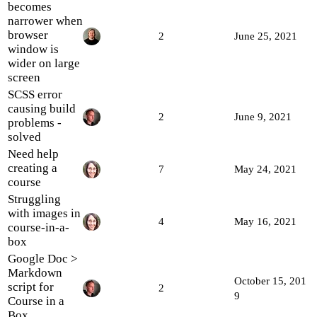
becomes
narrower when
browser
2
June 25, 2021
window is
wider on large
screen
SCSS error
causing build
2
June 9, 2021
problems -
solved
Need help
creating a
7
May 24, 2021
course
Struggling
with images in
4
May 16, 2021
course-in-a-
box
Google Doc >
Markdown
October 15, 201
script for
2
9
Course in a
Box