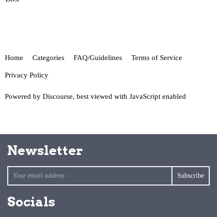
Home
Categories
FAQ/Guidelines
Terms of Service
Privacy Policy
Powered by
Discourse
, best viewed with JavaScript enabled
Newsletter
Socials