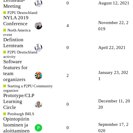
Lernteam-
0
August 12, 2021
Meeting
P2PU Deutschland
NYLA 2019
November 22, 2
Conference
4
019
North America
event
Defintion
Lernteam
0
April 22, 2021
P2PU Deutschland
activity
Software
features for
January 23, 202
team
2
1
organizers
Starting a P2PU Community
organizer
Prototype/CLP
Learning
December 11, 20
0
Circle
20
Pittsburgh IMLS
Opintopiirin
luominen ja
September 17, 2
0
aloittaminen
020