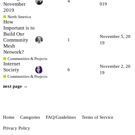
4
November
019
2019
North America
How
Important is to
Build Our
November 5, 20
Community
1
19
Mesh
Network?
Communities & Projects
Internet
November 2, 20
Society
6
19
Communities & Projects
next page →
Home
Categories
FAQ/Guidelines
Terms of Service
Privacy Policy