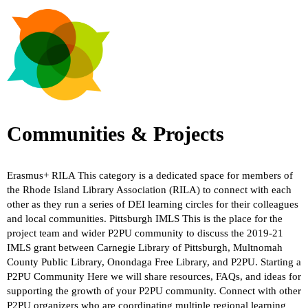
Communities & Projects
Erasmus+
RILA
This category is a dedicated space for members of
the Rhode Island Library Association (RILA) to connect with each
other as they run a series of DEI learning circles for their colleagues
and local communities.
Pittsburgh IMLS
This is the place for the
project team and wider P2PU community to discuss the 2019-21
IMLS grant between Carnegie Library of Pittsburgh, Multnomah
County Public Library, Onondaga Free Library, and P2PU.
Starting a
P2PU Community
Here we will share resources, FAQs, and ideas for
supporting the growth of your P2PU community. Connect with other
P2PU organizers who are coordinating multiple regional learning