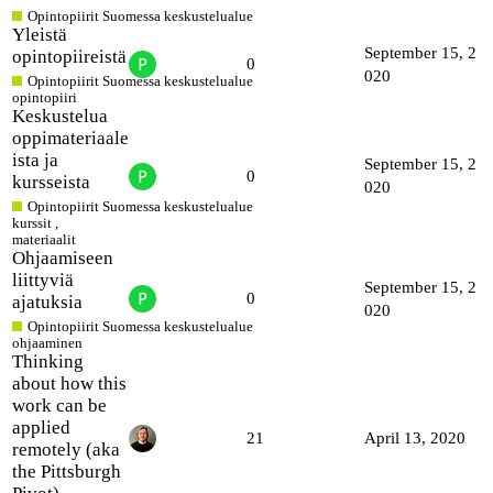
Opintopiirit Suomessa keskustelualue
Yleistä
September 15, 2
opintopiireistä
0
020
Opintopiirit Suomessa keskustelualue
opintopiiri
Keskustelua
oppimateriaale
ista ja
September 15, 2
0
kursseista
020
Opintopiirit Suomessa keskustelualue
kurssit
,
materiaalit
Ohjaamiseen
liittyviä
September 15, 2
0
ajatuksia
020
Opintopiirit Suomessa keskustelualue
ohjaaminen
Thinking
about how this
work can be
applied
21
April 13, 2020
remotely (aka
the Pittsburgh