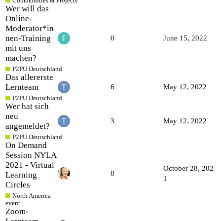
Communities & Projects
Wer will das
Online-
Moderator*in
nen-Training
0
June 15, 2022
mit uns
machen?
P2PU Deutschland
Das allererste
Lernteam
6
May 12, 2022
P2PU Deutschland
Wer hat sich
neu
3
May 12, 2022
angemeldet?
P2PU Deutschland
On Demand
Session NYLA
2021 - Virtual
October 28, 202
8
Learning
1
Circles
North America
event
Zoom-