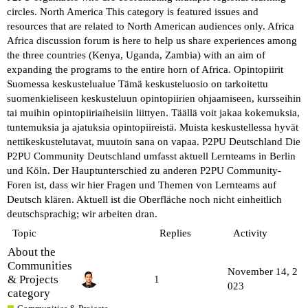
circles.
North America
This category is featured issues and
resources that are related to North American audiences only.
Africa
Africa discussion forum is here to help us share experiences among
the three countries (Kenya, Uganda, Zambia) with an aim of
expanding the programs to the entire horn of Africa.
Opintopiirit
Suomessa keskustelualue
Tämä keskusteluosio on tarkoitettu
suomenkieliseen keskusteluun opintopiirien ohjaamiseen, kursseihin
tai muihin opintopiiriaiheisiin liittyen. Täällä voit jakaa kokemuksia,
tuntemuksia ja ajatuksia opintopiireistä. Muista keskustellessa hyvät
nettikeskustelutavat, muutoin sana on vapaa.
P2PU Deutschland
Die
P2PU Community Deutschland umfasst aktuell Lernteams in Berlin
und Köln. Der Hauptunterschied zu anderen P2PU Community-
Foren ist, dass wir hier Fragen und Themen von Lernteams auf
Deutsch klären. Aktuell ist die Oberfläche noch nicht einheitlich
deutschsprachig; wir arbeiten dran.
Topic
Replies
Activity
About the
Communities
November 14, 2
& Projects
1
023
category