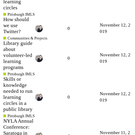
learning
circles
Pittsburgh IMLS
How should
we use
November 12, 2
0
Twitter?
019
Communities & Projects
Library guide
about
volunteer-led
November 12, 2
0
learning
019
programs
Pittsburgh IMLS
Skills or
knowledge
needed to run
November 12, 2
learning
0
019
circles in a
public library
Pittsburgh IMLS
NYLA Annual
Conference:
Saratoga in
November 11, 2