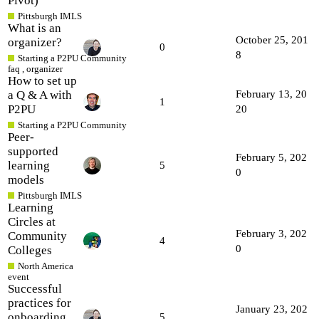
Pivot)
Pittsburgh IMLS
What is an
October 25, 201
organizer?
0
8
Starting a P2PU Community
faq
,
organizer
How to set up
a Q & A with
February 13, 20
1
P2PU
20
Starting a P2PU Community
Peer-
supported
February 5, 202
learning
5
0
models
Pittsburgh IMLS
Learning
Circles at
February 3, 202
Community
4
0
Colleges
North America
event
Successful
practices for
January 23, 202
onboarding
5