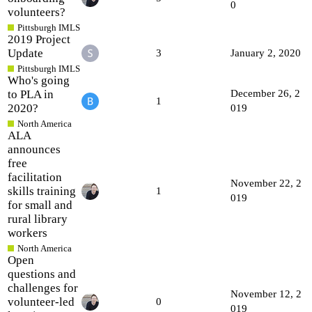
0
volunteers?
Pittsburgh IMLS
2019 Project
Update
3
January 2, 2020
Pittsburgh IMLS
Who's going
to PLA in
December 26, 2
1
2020?
019
North America
ALA
announces
free
facilitation
November 22, 2
skills training
1
019
for small and
rural library
workers
North America
Open
questions and
challenges for
November 12, 2
volunteer-led
0
019