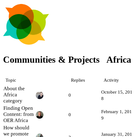
Communities & Projects
Africa
Topic
Replies
Activity
About the
October 15, 201
Africa
0
8
category
Finding Open
February 1, 201
Content: from
0
9
OER Africa
How should
we promote
January 31, 201