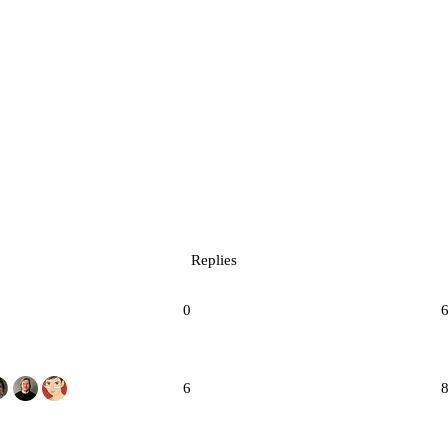
Replies
0
6