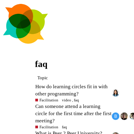
faq
Topic
How do learning circles fit in with
other programming?
Facilitation
video
,
faq
Can someone attend a learning
circle for the first time after the first
meeting?
Facilitation
faq
What is Peer 2 Peer University?