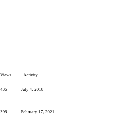
Views
Activity
6435
July 4, 2018
8399
February 17, 2021