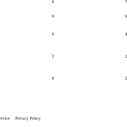
0
0
0
2
0
ervice
Privacy Policy