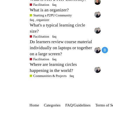
Facilitation
faq
What is an organizer?
Starting a P2PU Community
faq
,
organizer
What's a typical learning circle
size?
Facilitation
faq
Do learners review course material
individually on laptops or together
on a large screen?
Facilitation
faq
Where are learning circles
happening in the world?
Communities & Projects
faq
Home
Categories
FAQ/Guidelines
Terms of S