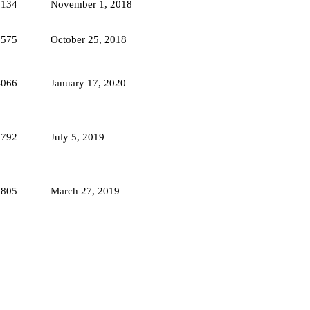
7134
November 1, 2018
6575
October 25, 2018
4066
January 17, 2020
2792
July 5, 2019
2805
March 27, 2019