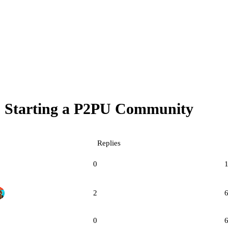
Starting a P2PU Community
Replies
0
2
0