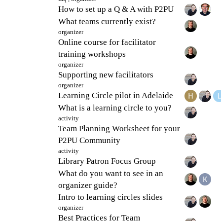
How to set up a Q & A with P2PU
What teams currently exist?
organizer
Online course for facilitator
training workshops
organizer
Supporting new facilitators
organizer
Learning Circle pilot in Adelaide
What is a learning circle to you?
activity
Team Planning Worksheet for your
P2PU Community
activity
Library Patron Focus Group
What do you want to see in an
organizer guide?
Intro to learning circles slides
organizer
Best Practices for Team