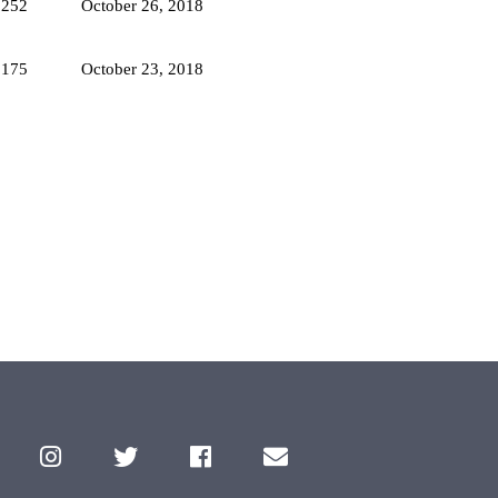
2252
October 26, 2018
3175
October 23, 2018