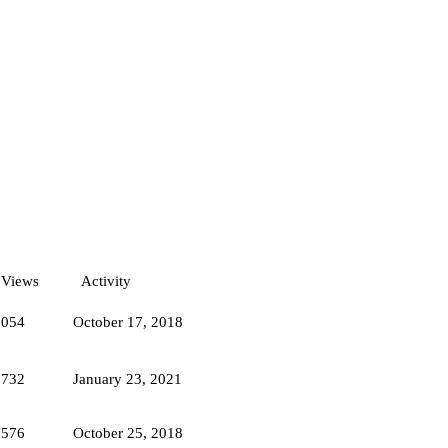
Views
Activity
1054
October 17, 2018
6732
January 23, 2021
6576
October 25, 2018