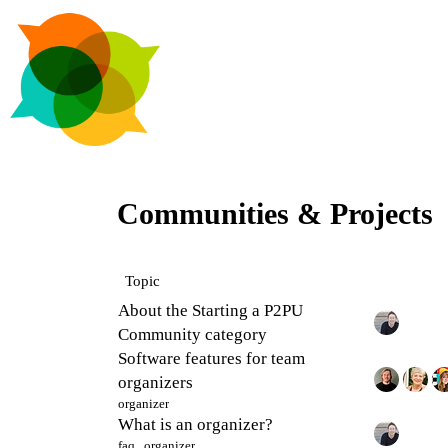
Communities & Projects
Topic
About the Starting a P2PU
Community category
Software features for team
organizers
organizer
What is an organizer?
faq
,
organizer