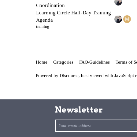
Coordination
Learning Circle Half-Day Training
Agenda
training
Home
Categories
FAQ/Guidelines
Terms of S
Powered by
Discourse
, best viewed with JavaScript 
Newsletter