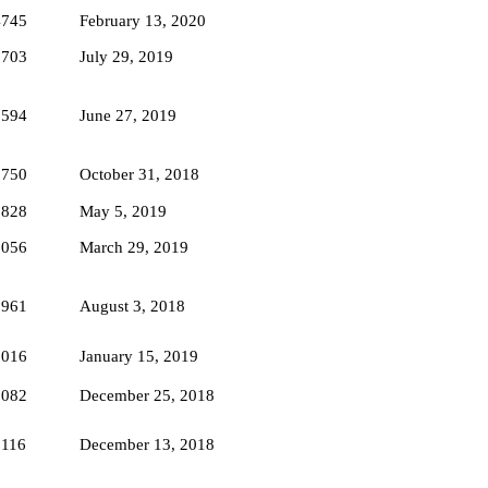
4745
February 13, 2020
2703
July 29, 2019
2594
June 27, 2019
3750
October 31, 2018
5828
May 5, 2019
3056
March 29, 2019
3961
August 3, 2018
3016
January 15, 2019
2082
December 25, 2018
3116
December 13, 2018