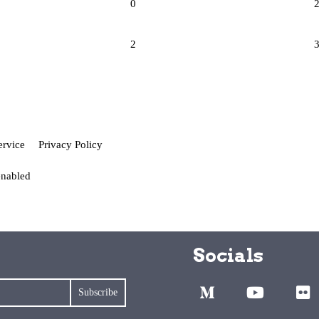
0
2
ervice
Privacy Policy
enabled
Socials