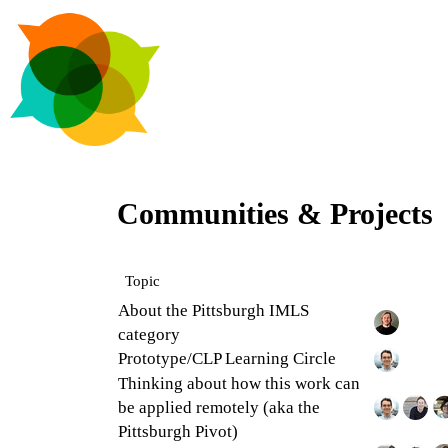
Communities & Projects
Topic
About the Pittsburgh IMLS
category
Prototype/CLP Learning Circle
Thinking about how this work can
be applied remotely (aka the
Pittsburgh Pivot)