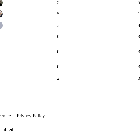
5
5
3
0
0
0
2
ervice
Privacy Policy
enabled