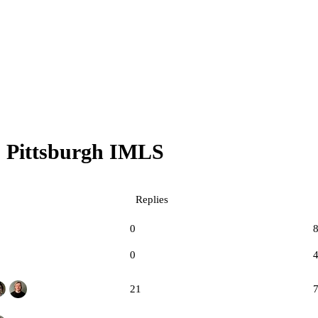
Pittsburgh IMLS
Replies
0
0
21