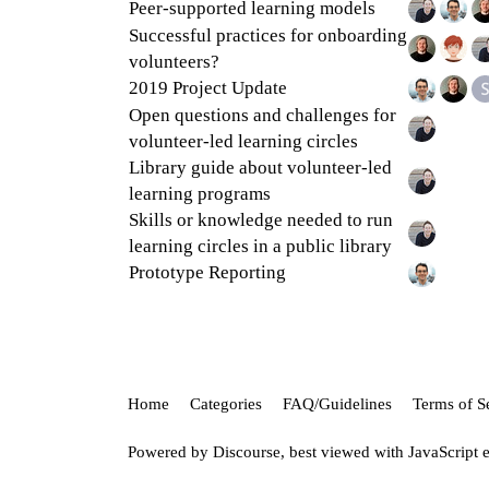
Peer-supported learning models
Successful practices for onboarding
volunteers?
2019 Project Update
Open questions and challenges for
volunteer-led learning circles
Library guide about volunteer-led
learning programs
Skills or knowledge needed to run
learning circles in a public library
Prototype Reporting
Home
Categories
FAQ/Guidelines
Terms of S
Powered by
Discourse
, best viewed with JavaScript 