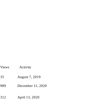
Views
Activity
835
August 7, 2019
4989
December 11, 2020
7312
April 13, 2020