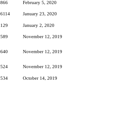
5866
February 5, 2020
16114
January 23, 2020
4129
January 2, 2020
3589
November 12, 2019
3640
November 12, 2019
3524
November 12, 2019
3534
October 14, 2019