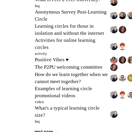
faq
Anonymous Survey Post-Learning
Circle
Learning circles for those in
isolation and without the internet
Activities for online learning
circles
activity
Positive Vibes ♥
The P2PU welcoming committee
How do we learn together when we
cannot meet together?
Examples of learning circle
promotional videos
video
What's a typical learning circle
size?
faq
next page →