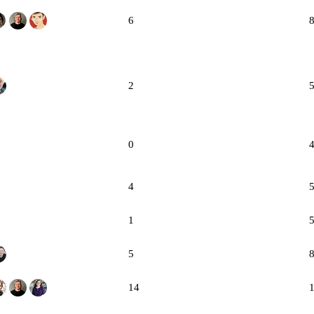
6
2
0
4
1
5
14