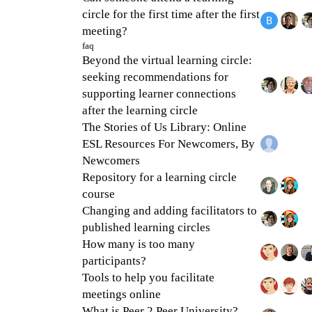
circle for the first time after the first
meeting?
faq
Beyond the virtual learning circle:
seeking recommendations for
supporting learner connections
after the learning circle
The Stories of Us Library: Online
ESL Resources For Newcomers, By
Newcomers
Repository for a learning circle
course
Changing and adding facilitators to
published learning circles
How many is too many
participants?
Tools to help you facilitate
meetings online
What is Peer 2 Peer University?