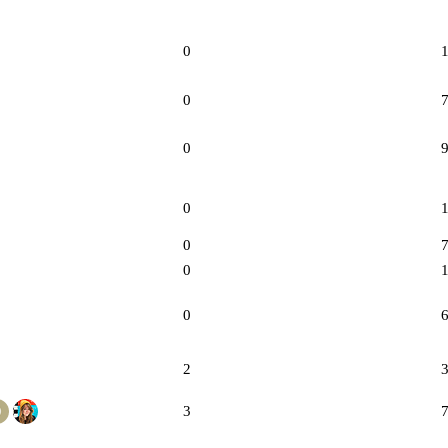
0
0
0
0
0
0
0
2
3