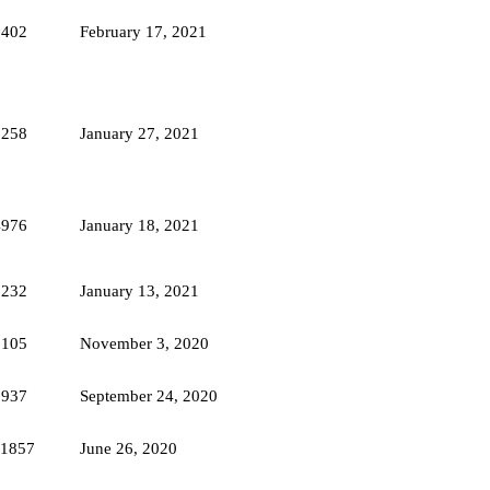
8402
February 17, 2021
5258
January 27, 2021
4976
January 18, 2021
5232
January 13, 2021
5105
November 3, 2020
8937
September 24, 2020
11857
June 26, 2020