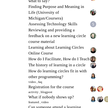
what to say?
Finding Purpose and Meaning in
Life (Univesity of
Michigan/Coursera)
Assessing Technology Skills
Reviewing and providing a
feedback on a new learning circle
course material
Learning about Learning Circles
Online Course
How do I Facilitate, How do I Teach
The history of learning in a circle
How do learning circles fit in with
other programming?
video
,
faq
Registration for the course
activity
,
blogpost
What if nobody shows up?
featured
,
video
Can someone attend a learning