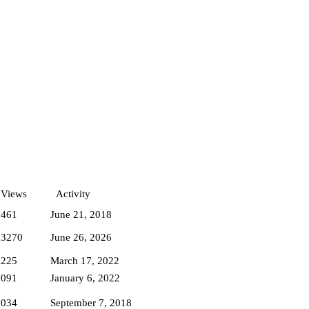
Views
Activity
1461
June 21, 2018
83270
June 26, 2026
7225
March 17, 2022
7091
January 6, 2022
8034
September 7, 2018