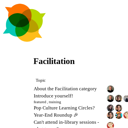
Facilitation
Topic
About the Facilitation category
Introduce yourself!
featured
,
training
Pop Culture Learning Circles?
Year-End Roundup 🎉
Can't attend in-library sessions -