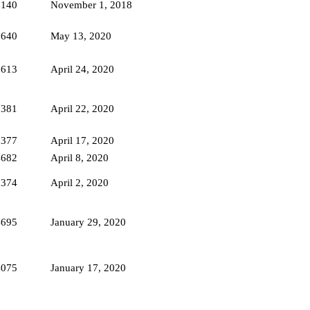
7140
November 1, 2018
5640
May 13, 2020
5613
April 24, 2020
6381
April 22, 2020
5377
April 17, 2020
4682
April 8, 2020
6374
April 2, 2020
4695
January 29, 2020
4075
January 17, 2020