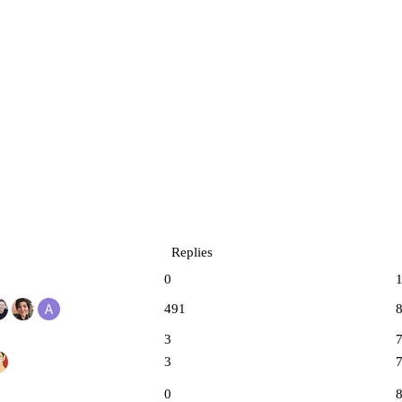
Replies
0
491
3
3
0