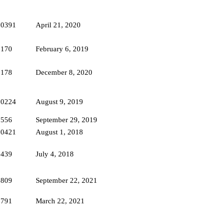
10391
April 21, 2020
7170
February 6, 2019
9178
December 8, 2020
10224
August 9, 2019
7556
September 29, 2019
10421
August 1, 2018
6439
July 4, 2018
3809
September 22, 2021
7791
March 22, 2021