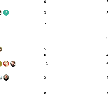
0
3
2
1
5
0
13
5
0