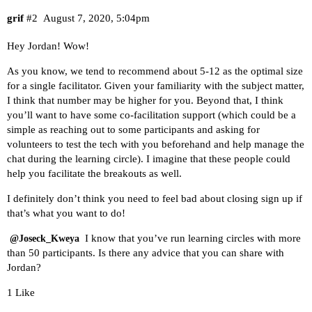
grif
#2
August 7, 2020, 5:04pm
Hey Jordan! Wow!
As you know, we tend to recommend about 5-12 as the optimal size
for a single facilitator. Given your familiarity with the subject matter,
I think that number may be higher for you. Beyond that, I think
you’ll want to have some co-facilitation support (which could be a
simple as reaching out to some participants and asking for
volunteers to test the tech with you beforehand and help manage the
chat during the learning circle). I imagine that these people could
help you facilitate the breakouts as well.
I definitely don’t think you need to feel bad about closing sign up if
that’s what you want to do!
I know that you’ve run learning circles with more
@Joseck_Kweya
than 50 participants. Is there any advice that you can share with
Jordan?
1 Like