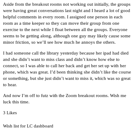
Aside from the breakout rooms not working out initially, the groups
were having great conversations last night and I heard a lot of good
helpful comments in every room. I assigned one person in each
room as a time keeper so they can move their group from one
exercise to the next while I float between all the groups. Everyone
seems to be getting along, although one guy may likely cause some
minor friction, so we’ll see how much he annoys the others.
I had someone call the library yesterday because her ipad had died
and she didn’t want to miss class and didn’t know how else to
connect, so I was able to call her back and get her set up with her
phone, which was great. I’d been thinking she didn’t like the course
or something, but she just didn’t want to miss it, which was so great
to hear.
And now I’m off to futz with the Zoom breakout rooms. Wish me
luck this time.
3 Likes
Wish list for LC dashboard