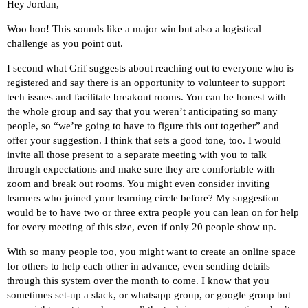
Hey Jordan,
Woo hoo! This sounds like a major win but also a logistical
challenge as you point out.
I second what Grif suggests about reaching out to everyone who is
registered and say there is an opportunity to volunteer to support
tech issues and facilitate breakout rooms. You can be honest with
the whole group and say that you weren’t anticipating so many
people, so “we’re going to have to figure this out together” and
offer your suggestion. I think that sets a good tone, too. I would
invite all those present to a separate meeting with you to talk
through expectations and make sure they are comfortable with
zoom and break out rooms. You might even consider inviting
learners who joined your learning circle before? My suggestion
would be to have two or three extra people you can lean on for help
for every meeting of this size, even if only 20 people show up.
With so many people too, you might want to create an online space
for others to help each other in advance, even sending details
through this system over the month to come. I know that you
sometimes set-up a slack, or whatsapp group, or google group but