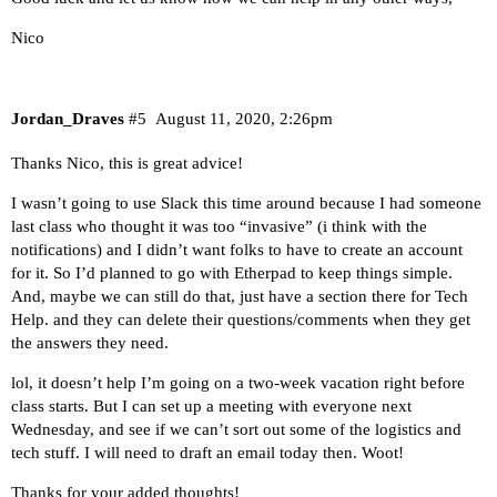
Nico
Jordan_Draves
#5
August 11, 2020, 2:26pm
Thanks Nico, this is great advice!
I wasn’t going to use Slack this time around because I had someone
last class who thought it was too “invasive” (i think with the
notifications) and I didn’t want folks to have to create an account
for it. So I’d planned to go with Etherpad to keep things simple.
And, maybe we can still do that, just have a section there for Tech
Help. and they can delete their questions/comments when they get
the answers they need.
lol, it doesn’t help I’m going on a two-week vacation right before
class starts. But I can set up a meeting with everyone next
Wednesday, and see if we can’t sort out some of the logistics and
tech stuff. I will need to draft an email today then. Woot!
Thanks for your added thoughts!