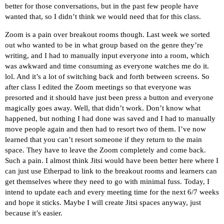
better for those conversations, but in the past few people have
wanted that, so I didn’t think we would need that for this class.
Zoom is a pain over breakout rooms though. Last week we sorted
out who wanted to be in what group based on the genre they’re
writing, and I had to manually input everyone into a room, which
was awkward and time consuming as everyone watches me do it.
lol. And it’s a lot of switching back and forth between screens. So
after class I edited the Zoom meetings so that everyone was
presorted and it should have just been press a button and everyone
magically goes away. Well, that didn’t work. Don’t know what
happened, but nothing I had done was saved and I had to manually
move people again and then had to resort two of them. I’ve now
learned that you can’t resort someone if they return to the main
space. They have to leave the Zoom completely and come back.
Such a pain. I almost think Jitsi would have been better here where I
can just use Etherpad to link to the breakout rooms and learners can
get themselves where they need to go with minimal fuss. Today, I
intend to update each and every meeting time for the next 6/7 weeks
and hope it sticks. Maybe I will create Jitsi spaces anyway, just
because it’s easier.