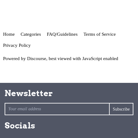
Home
Categories
FAQ/Guidelines
Terms of Service
Privacy Policy
Powered by
Discourse
, best viewed with JavaScript enabled
Newsletter
Socials