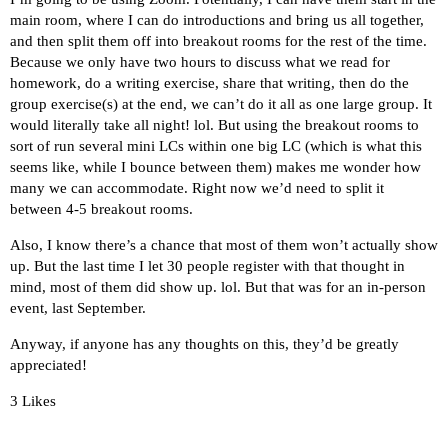
main room, where I can do introductions and bring us all together,
and then split them off into breakout rooms for the rest of the time.
Because we only have two hours to discuss what we read for
homework, do a writing exercise, share that writing, then do the
group exercise(s) at the end, we can’t do it all as one large group. It
would literally take all night! lol. But using the breakout rooms to
sort of run several mini LCs within one big LC (which is what this
seems like, while I bounce between them) makes me wonder how
many we can accommodate. Right now we’d need to split it
between 4-5 breakout rooms.
Also, I know there’s a chance that most of them won’t actually show
up. But the last time I let 30 people register with that thought in
mind, most of them did show up. lol. But that was for an in-person
event, last September.
Anyway, if anyone has any thoughts on this, they’d be greatly
appreciated!
3 Likes