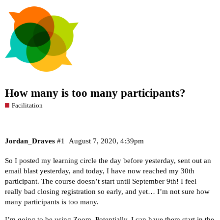
How many is too many participants?
Facilitation
Jordan_Draves
#1
August 7, 2020, 4:39pm
So I posted my learning circle the day before yesterday, sent out an
email blast yesterday, and today, I have now reached my 30th
participant. The course doesn’t start until September 9th! I feel
really bad closing registration so early, and yet… I’m not sure how
many participants is too many.
I’m going to be using Zoom. Potentially, I can have them start in the