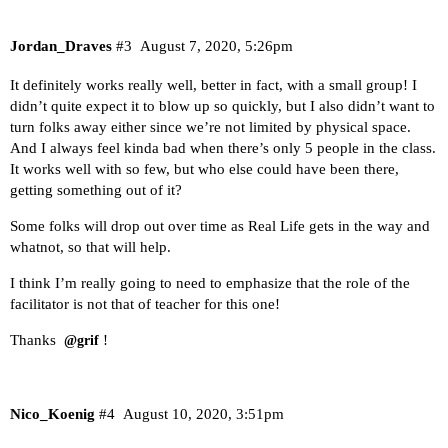
Jordan_Draves
#3
August 7, 2020, 5:26pm
It definitely works really well, better in fact, with a small group! I
didn’t quite expect it to blow up so quickly, but I also didn’t want to
turn folks away either since we’re not limited by physical space.
And I always feel kinda bad when there’s only 5 people in the class.
It works well with so few, but who else could have been there,
getting something out of it?
Some folks will drop out over time as Real Life gets in the way and
whatnot, so that will help.
I think I’m really going to need to emphasize that the role of the
facilitator is not that of teacher for this one!
Thanks
!
@grif
Nico_Koenig
#4
August 10, 2020, 3:51pm