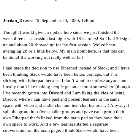
Jordan_Draves
#6
September 24, 2020, 1:40pm
Thought I would give an update here since we just finished the
week three class session last night with 18 learners! So I had 30 sign
up and about 20 showed up for the first session. We’ve been
averaging 20 or a little below. My main point here, is that this can
be done! It’s working out really well so far!
I had made the decision to use Etherpad instead of Slack, and I have
been thinking Slack would have been better, perhaps, but I’m
sticking with Etherpad because I don’t want to confuse anyone and
I really don’t like making people get an account somewhere (though
I’ve recently gotten into Discord and I am liking the idea of using
Discord where I can have past and present learners in the same
space with video and audio chat and text chat features…) Anyway, I
split the group into five smaller groups and gave each group their
own Etherpad that’s linked from the main pad so they have their
own space to work. And a few learners started a separate
conversation on the main page. I think Slack would have been