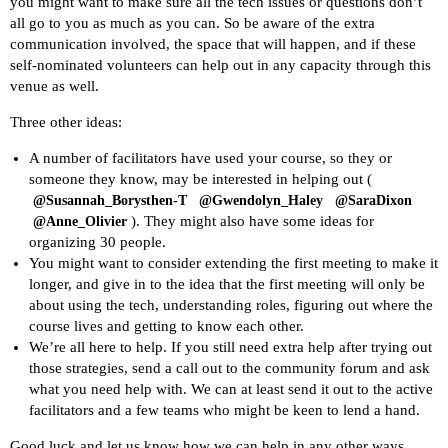
you might want to make sure all the tech issues or questions don’t
all go to you as much as you can. So be aware of the extra
communication involved, the space that will happen, and if these
self-nominated volunteers can help out in any capacity through this
venue as well.
Three other ideas:
A number of facilitators have used your course, so they or
someone they know, may be interested in helping out (
@Susannah_Borysthen-T
@Gwendolyn_Haley
@SaraDixon
). They might also have some ideas for
@Anne_Olivier
organizing 30 people.
You might want to consider extending the first meeting to make it
longer, and give in to the idea that the first meeting will only be
about using the tech, understanding roles, figuring out where the
course lives and getting to know each other.
We’re all here to help. If you still need extra help after trying out
those strategies, send a call out to the community forum and ask
what you need help with. We can at least send it out to the active
facilitators and a few teams who might be keen to lend a hand.
Good luck and let us know how we can help in any other ways,