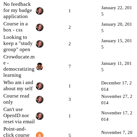
No feedback
January 22, 201
for my badge
1
5
application
Course in a
January 20, 201
2
box - css
5
Looking to
January 15, 201
keep a "study
2
5
group" open
Crowducate.m
e -
January 11, 201
7
democratizing
5
learning
Who am i and
December 17, 2
1
about my self
014
Course read
November 27, 2
3
only
014
Can't use
November 17, 2
OpenID nor
1
014
reset via email
Point-and-
November 7, 20
click course
5