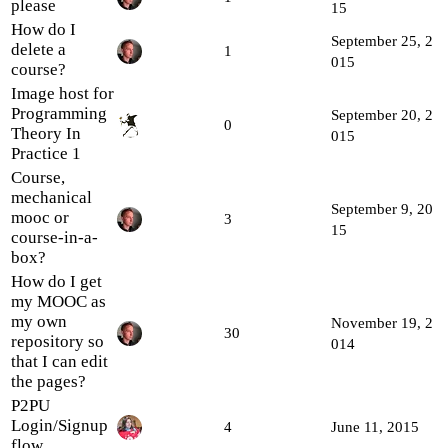
please
15
How do I
September 25, 2
delete a
1
015
course?
Image host for
Programming
September 20, 2
0
Theory In
015
Practice 1
Course,
mechanical
September 9, 20
mooc or
3
15
course-in-a-
box?
How do I get
my MOOC as
my own
November 19, 2
30
repository so
014
that I can edit
the pages?
P2PU
Login/Signup
4
June 11, 2015
flow