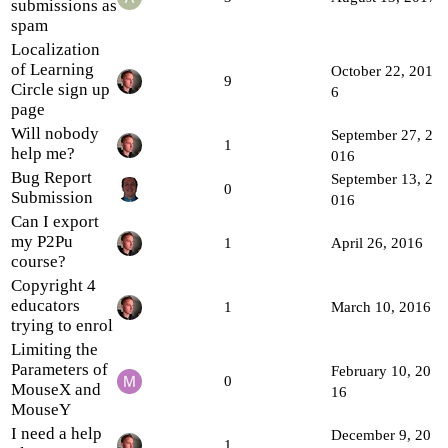
submissions as
spam
Localization
of Learning
October 22, 201
9
Circle sign up
6
page
Will nobody
September 27, 2
1
help me?
016
Bug Report
September 13, 2
0
Submission
016
Can I export
my P2Pu
1
April 26, 2016
course?
Copyright 4
educators
1
March 10, 2016
trying to enrol
Limiting the
Parameters of
February 10, 20
0
MouseX and
16
MouseY
I need a help
December 9, 20
1