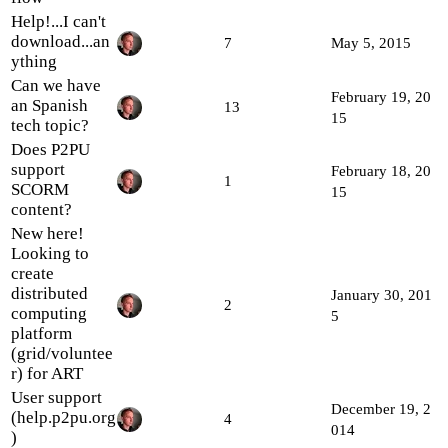
Help!...I can't
download...an
7
May 5, 2015
ything
Can we have
February 19, 20
an Spanish
13
15
tech topic?
Does P2PU
support
February 18, 20
1
SCORM
15
content?
New here!
Looking to
create
distributed
January 30, 201
2
computing
5
platform
(grid/voluntee
r) for ART
User support
December 19, 2
(help.p2pu.org
4
014
)