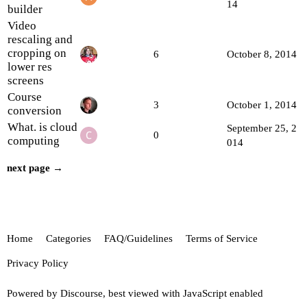
14
builder
Video
rescaling and
cropping on
6
October 8, 2014
lower res
screens
Course
3
October 1, 2014
conversion
What. is cloud
September 25, 2
0
computing
014
next page →
Home
Categories
FAQ/Guidelines
Terms of Service
Privacy Policy
Powered by
Discourse
, best viewed with JavaScript enabled