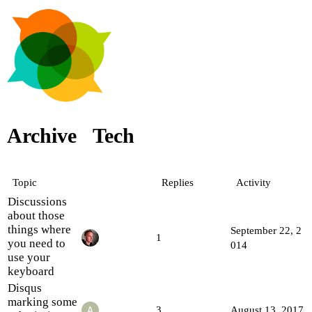
Archive
Tech
Topic
Replies
Activity
Discussions
about those
things where
September 22, 2
1
you need to
014
use your
keyboard
Disqus
marking some
3
August 13, 2017