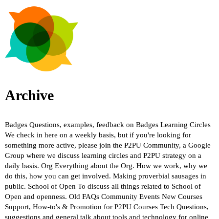
Archive
Badges
Questions, examples, feedback on Badges
Learning Circles
We check in here on a weekly basis, but if you're looking for
something more active, please join the P2PU Community, a Google
Group where we discuss learning circles and P2PU strategy on a
daily basis.
Org
Everything about the Org. How we work, why we
do this, how you can get involved. Making proverbial sausages in
public.
School of Open
To discuss all things related to School of
Open and openness.
Old FAQs
Community Events
New Courses
Support, How-to's & Promotion for P2PU Courses
Tech
Questions,
suggestions and general talk about tools and technology for online