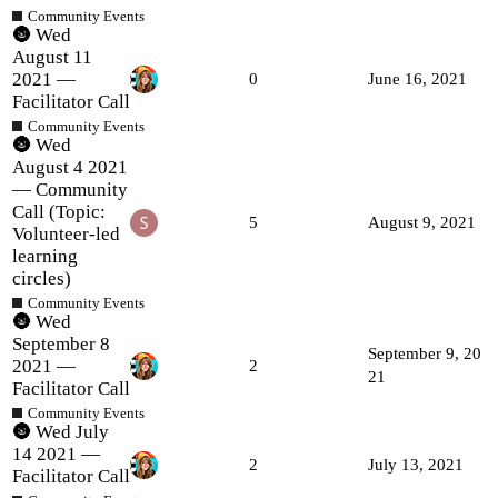
Community Events
🌚 Wed
August 11
2021 —
0
June 16, 2021
Facilitator Call
Community Events
🌚 Wed
August 4 2021
— Community
Call (Topic:
5
August 9, 2021
Volunteer-led
learning
circles)
Community Events
🌚 Wed
September 8
September 9, 20
2021 —
2
21
Facilitator Call
Community Events
🌚 Wed July
14 2021 —
2
July 13, 2021
Facilitator Call