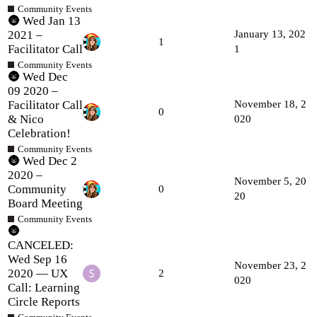
Community Events
🌚 Wed Jan 13
2021 –
January 13, 202
1
Facilitator Call
1
Community Events
🌚 Wed Dec
09 2020 –
Facilitator Call
November 18, 2
0
& Nico
020
Celebration!
Community Events
🌚 Wed Dec 2
2020 –
November 5, 20
Community
0
20
Board Meeting
Community Events
🌚
CANCELED:
Wed Sep 16
November 23, 2
2020 — UX
2
020
Call: Learning
Circle Reports