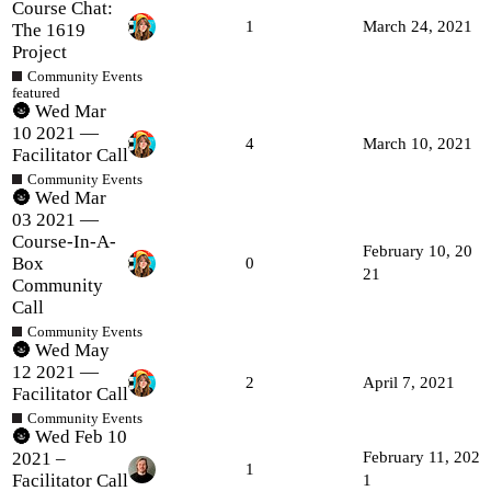
Course Chat:
1
March 24, 2021
The 1619
Project
Community Events
featured
🌚 Wed Mar
10 2021 —
4
March 10, 2021
Facilitator Call
Community Events
🌚 Wed Mar
03 2021 —
Course-In-A-
February 10, 20
Box
0
21
Community
Call
Community Events
🌚 Wed May
12 2021 —
2
April 7, 2021
Facilitator Call
Community Events
🌚 Wed Feb 10
2021 –
February 11, 202
1
Facilitator Call
1