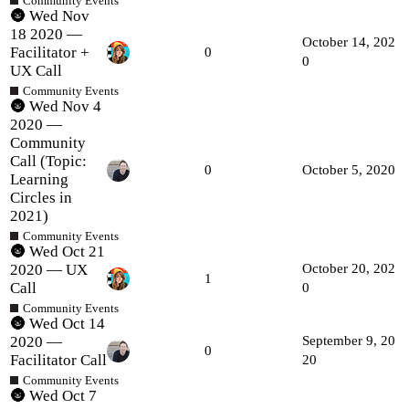
Community Events
🌚 Wed Nov
18 2020 —
October 14, 202
Facilitator +
0
0
UX Call
Community Events
🌚 Wed Nov 4
2020 —
Community
Call (Topic:
0
October 5, 2020
Learning
Circles in
2021)
Community Events
🌚 Wed Oct 21
2020 — UX
October 20, 202
1
Call
0
Community Events
🌚 Wed Oct 14
2020 —
September 9, 20
0
Facilitator Call
20
Community Events
🌚 Wed Oct 7