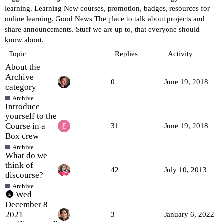
learning.
Learning
New courses, promotion, badges, resources for
online learning.
Good News
The place to talk about projects and
share announcements. Stuff we are up to, that everyone should
know about.
Topic
Replies
Activity
About the
Archive
0
June 19, 2018
category
Archive
Introduce
yourself to the
Course in a
31
June 19, 2018
Box crew
Archive
What do we
think of
42
July 10, 2013
discourse?
Archive
🌚 Wed
December 8
2021 —
3
January 6, 2022