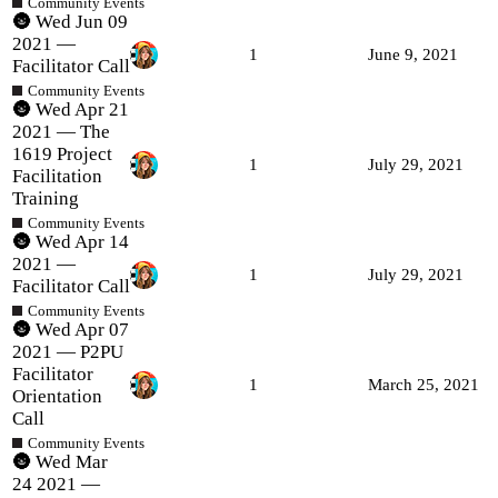
Community Events
🌚 Wed Jun 09
2021 —
1
June 9, 2021
Facilitator Call
Community Events
🌚 Wed Apr 21
2021 — The
1619 Project
1
July 29, 2021
Facilitation
Training
Community Events
🌚 Wed Apr 14
2021 —
1
July 29, 2021
Facilitator Call
Community Events
🌚 Wed Apr 07
2021 — P2PU
Facilitator
1
March 25, 2021
Orientation
Call
Community Events
🌚 Wed Mar
24 2021 —