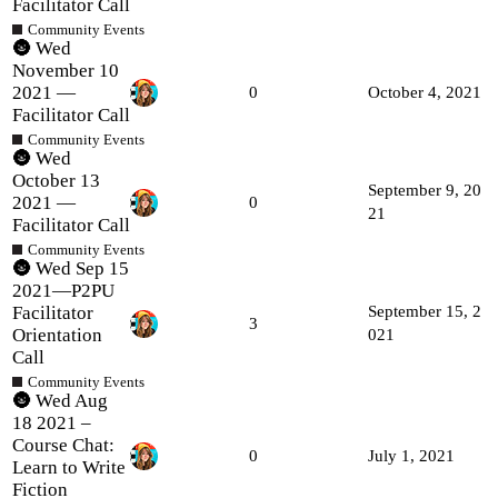
Facilitator Call
Community Events
🌚 Wed
November 10
2021 —
0
October 4, 2021
Facilitator Call
Community Events
🌚 Wed
October 13
September 9, 20
2021 —
0
21
Facilitator Call
Community Events
🌚 Wed Sep 15
2021—P2PU
Facilitator
September 15, 2
3
Orientation
021
Call
Community Events
🌚 Wed Aug
18 2021 –
Course Chat:
0
July 1, 2021
Learn to Write
Fiction