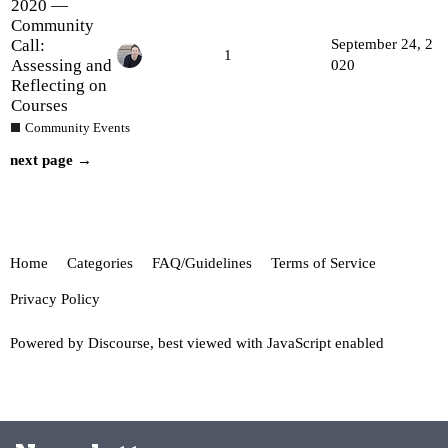
2020 —
Community
Call:
September 24, 2
1
Assessing and
020
Reflecting on
Courses
Community Events
next page →
Home
Categories
FAQ/Guidelines
Terms of Service
Privacy Policy
Powered by
Discourse
, best viewed with JavaScript enabled