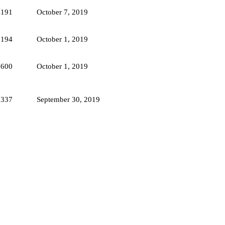
4191
October 7, 2019
3194
October 1, 2019
3600
October 1, 2019
5337
September 30, 2019