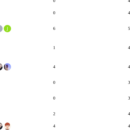
0
0
6
1
4
0
0
2
4