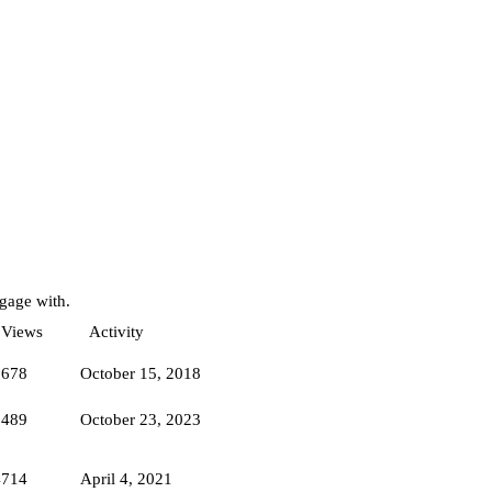
ngage with.
Views
Activity
1678
October 15, 2018
5489
October 23, 2023
4714
April 4, 2021