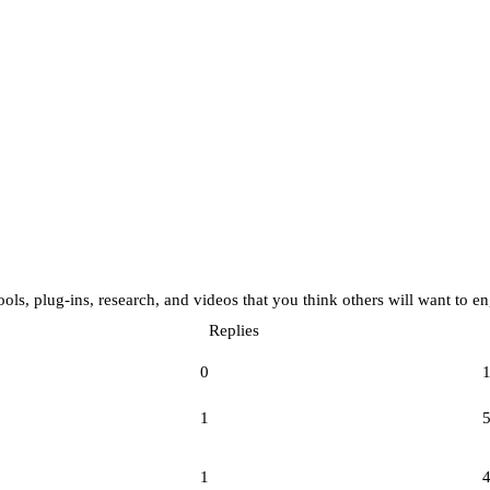
tools, plug-ins, research, and videos that you think others will want to e
Replies
0
1
1