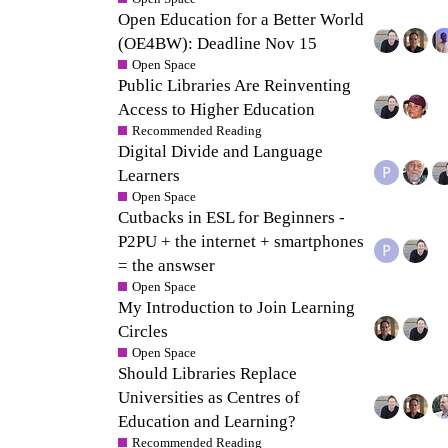
Open Education for a Better World
(OE4BW): Deadline Nov 15
Open Space
Public Libraries Are Reinventing
Access to Higher Education
Recommended Reading
Digital Divide and Language
Learners
Open Space
Cutbacks in ESL for Beginners -
P2PU + the internet + smartphones
= the answser
Open Space
My Introduction to Join Learning
Circles
Open Space
Should Libraries Replace
Universities as Centres of
Education and Learning?
Recommended Reading