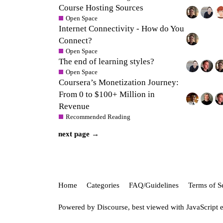
Course Hosting Sources
Open Space
Internet Connectivity - How do You
Connect?
Open Space
The end of learning styles?
Open Space
Coursera’s Monetization Journey:
From 0 to $100+ Million in
Revenue
Recommended Reading
next page →
Home
Categories
FAQ/Guidelines
Terms of S
Powered by
Discourse
, best viewed with JavaScript 