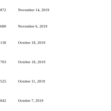
3872
November 14, 2019
3680
November 6, 2019
5130
October 18, 2019
3703
October 18, 2019
3525
October 11, 2019
4042
October 7, 2019