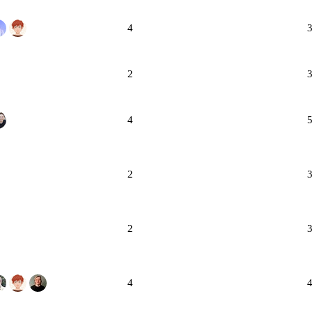
4
2
4
2
2
4