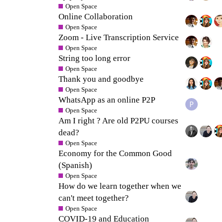
Open Space
Online Collaboration
Open Space
Zoom - Live Transcription Service
Open Space
String too long error
Open Space
Thank you and goodbye
Open Space
WhatsApp as an online P2P
Open Space
Am I right ? Are old P2PU courses
dead?
Open Space
Economy for the Common Good
(Spanish)
Open Space
How do we learn together when we
can't meet together?
Open Space
COVID-19 and Education