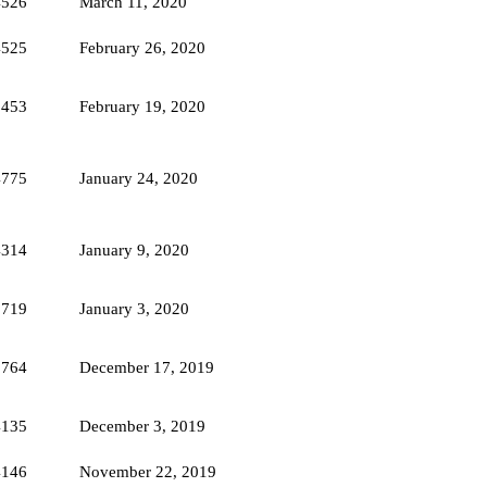
4526
March 11, 2020
4525
February 26, 2020
5453
February 19, 2020
4775
January 24, 2020
4314
January 9, 2020
3719
January 3, 2020
3764
December 17, 2019
4135
December 3, 2019
4146
November 22, 2019