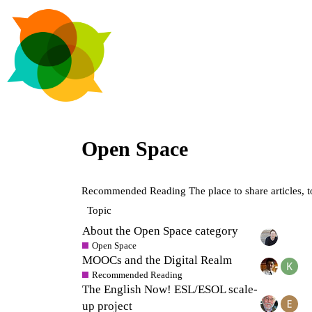
Open Space
Recommended Reading
The place to share articles, 
Topic
About the Open Space category
Open Space
MOOCs and the Digital Realm
Recommended Reading
The English Now! ESL/ESOL scale-
up project