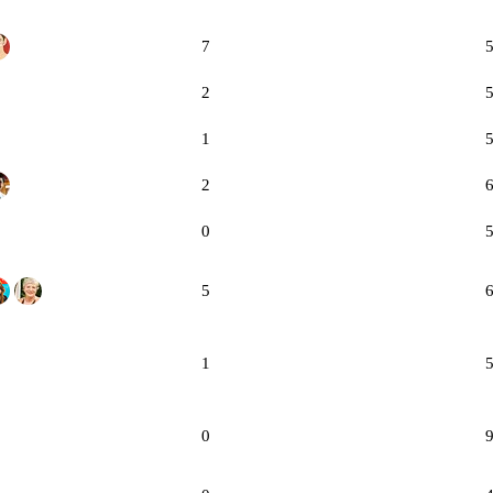
7
2
1
2
0
5
1
0