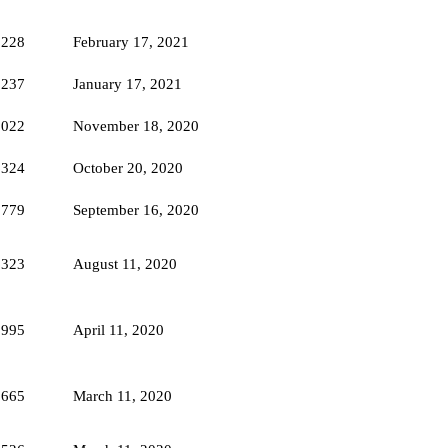
5228
February 17, 2021
5237
January 17, 2021
5022
November 18, 2020
6324
October 20, 2020
5779
September 16, 2020
6323
August 11, 2020
5995
April 11, 2020
9665
March 11, 2020