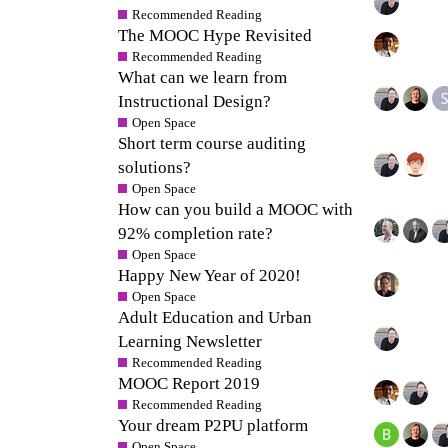
Recommended Reading
The MOOC Hype Revisited
Recommended Reading
What can we learn from
Instructional Design?
Open Space
Short term course auditing
solutions?
Open Space
How can you build a MOOC with
92% completion rate?
Open Space
Happy New Year of 2020!
Open Space
Adult Education and Urban
Learning Newsletter
Recommended Reading
MOOC Report 2019
Recommended Reading
Your dream P2PU platform
Open Space