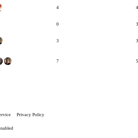
4
0
3
7
ervice
Privacy Policy
enabled