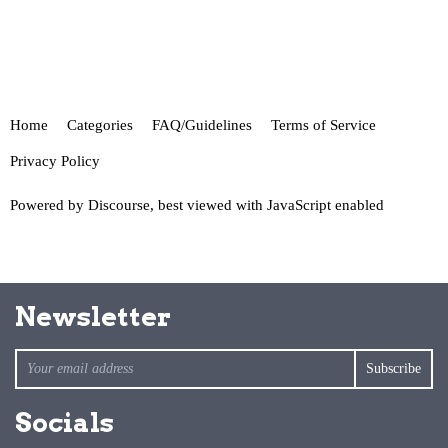
Home
Categories
FAQ/Guidelines
Terms of Service
Privacy Policy
Powered by
Discourse
, best viewed with JavaScript enabled
Newsletter
Socials