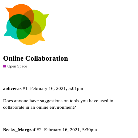
Online Collaboration
Open Space
aoliveras
#1
February 16, 2021, 5:01pm
Does anyone have suggestions on tools you have used to
collaborate in an online environment?
Becky_Margraf
#2
February 16, 2021, 5:30pm