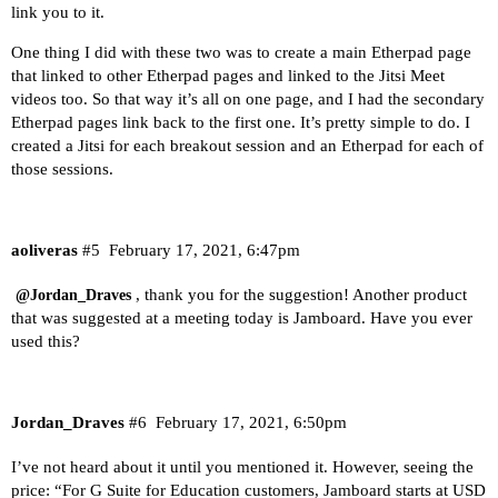
link you to it.
One thing I did with these two was to create a main Etherpad page
that linked to other Etherpad pages and linked to the Jitsi Meet
videos too. So that way it’s all on one page, and I had the secondary
Etherpad pages link back to the first one. It’s pretty simple to do. I
created a Jitsi for each breakout session and an Etherpad for each of
those sessions.
aoliveras
#5
February 17, 2021, 6:47pm
, thank you for the suggestion! Another product
@Jordan_Draves
that was suggested at a meeting today is
Jamboard
. Have you ever
used this?
Jordan_Draves
#6
February 17, 2021, 6:50pm
I’ve not heard about it until you mentioned it. However, seeing the
price: “For G Suite for Education customers, Jamboard starts at USD