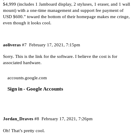
$4,999 (includes 1 Jamboard display, 2 styluses, 1 eraser, and 1 wall
mount) with a one-time management and support fee payment of
USD $600.” toward the bottom of their homepage makes me cringe,
even though it looks cool.
aoliveras
#7
February 17, 2021, 7:15pm
Sorry. This is the link for the software. I believe the cost is for
associated hardware.
accounts.google.com
Sign in - Google Accounts
Jordan_Draves
#8
February 17, 2021, 7:26pm
Oh! That’s pretty cool.