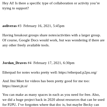
Hey Al! Is there a specific type of collaboration or activity you’re
trying to support?
aoliveras
#3
February 16, 2021, 5:45pm
Having breakout groups share notes/activities with a larger group.
Of course, Google Docs would work, but was wondering if there are
any other freely available tools.
Jordan_Draves
#4
February 17, 2021, 6:30pm
Etherpad for notes works pretty well:
https://etherpad.p2pu.org/
And Jitsi Meet for videos has been pretty good for me too:
https://meet.jit.si/
You can make as many spaces in each as you need for free. Also,
we did a huge project back in 2020 about resources that can be used
for P2PU. I’ve forgotten where that doc is, but maybe Becky can