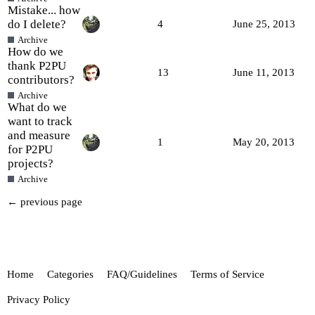
Mistake... how
do I delete?
4
June 25, 2013
Archive
How do we
thank P2PU
13
June 11, 2013
contributors?
Archive
What do we
want to track
and measure
1
May 20, 2013
for P2PU
projects?
Archive
← previous page
Home
Categories
FAQ/Guidelines
Terms of Service
Privacy Policy