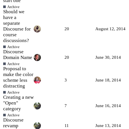
start one
Archive
Should we
have a
separate
Discourse for
20
August 12, 2014
course
discussions?
Archive
Discourse
Domain Name
20
June 30, 2014
Archive
Proposal to
make the color
scheme less
3
June 18, 2014
distracting
Archive
Creating a new
"Open"
7
June 16, 2014
category
Archive
Discourse
revamp
11
June 13, 2014