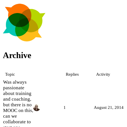
Archive
Topic
Replies
Activity
Was always
passionate
about training
and coaching,
but there is no
1
August 21, 2014
MOOC on this,
can we
collaborate to