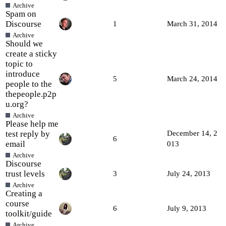
Archive
Spam on
Discourse
1
March 31, 2014
Archive
Should we
create a sticky
topic to
introduce
5
March 24, 2014
people to the
thepeople.p2p
u.org?
Archive
Please help me
test reply by
December 14, 2
6
email
013
Archive
Discourse
trust levels
3
July 24, 2013
Archive
Creating a
course
6
July 9, 2013
toolkit/guide
Archive